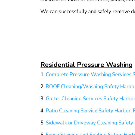
We can successfully and safely remove deb
Residential Pressure Washing
1.
Complete Pressure Washing Services S
2.
ROOF Cleaning/Washing
Safety Harbor
3.
Gutter Cleaning Services
Safety Harbor
4.
Patio Cleaning Service
Safety Harbor, 
5.
Sidewalk or Driveway Cleaning
Safety 
6.
Fence Staining and Sealing
Safety Harb