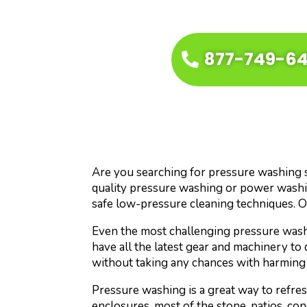
877-749-6
Are you searching for pressure washing se
quality pressure washing or power washin
safe low-pressure cleaning techniques. O
Even the most challenging pressure washi
have all the latest gear and machinery to 
without taking any chances with harming 
Pressure washing is a great way to refre
enclosures, most of the stone, patios, con