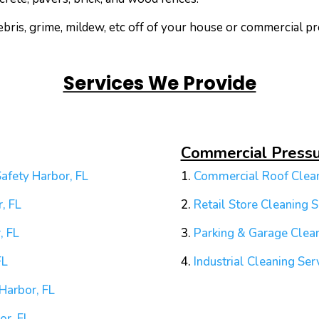
ris, grime, mildew, etc off of your house or commercial pr
Services We Provide
Commercial Press
afety Harbor, FL
1.
Commercial Roof Clean
, FL
2.
Retail Store Cleaning S
, FL
3.
Parking & Garage Clean
FL
4.
Industrial Cleaning Ser
Harbor, FL
or, FL