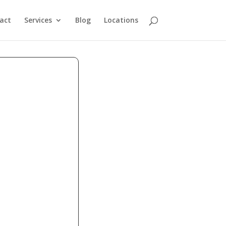
act
Services
Blog
Locations