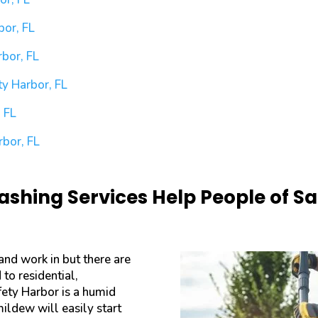
bor, FL
bor, FL
y Harbor, FL
 FL
rbor, FL
shing Services Help People of Saf
 and work in but there are
to residential,
fety Harbor is a humid
mildew will easily start