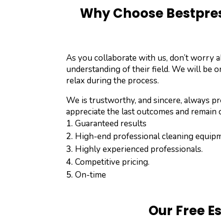
Why Choose Bestpres
As you collaborate with us, don’t worry 
understanding of their field. We will be o
relax during the process.
We is trustworthy, and sincere, always pro
appreciate the last outcomes and remain c
Guaranteed results
High-end professional cleaning equip
Highly experienced professionals.
Competitive pricing.
On-time
Our Free E