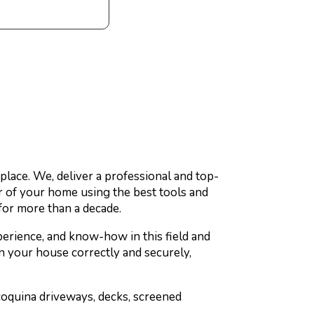
place. We, deliver a professional and top-
r of your home using the best tools and
for more than a decade.
erience, and know-how in this field and
an your house correctly and securely,
coquina driveways, decks, screened