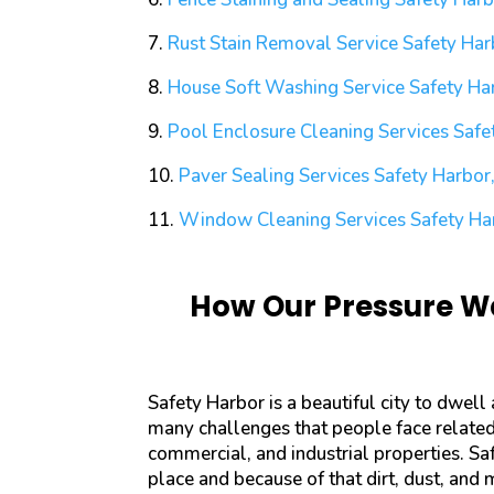
7.
Rust Stain Removal Service
Safety Har
8.
House Soft Washing Service
Safety Har
9.
Pool Enclosure Cleaning Services
Safet
10.
Paver Sealing Services
Safety Harbor,
11.
Window Cleaning Services
Safety Ha
How Our Pressure Wa
Safety Harbor is a beautiful city to dwell
many challenges that people face related 
commercial, and industrial properties. Sa
place and because of that dirt, dust, and 