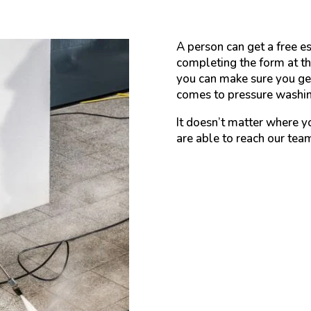
A person can get a free es
completing the form at th
you can make sure you get
comes to pressure washing
It doesn’t matter where y
are able to reach our tea