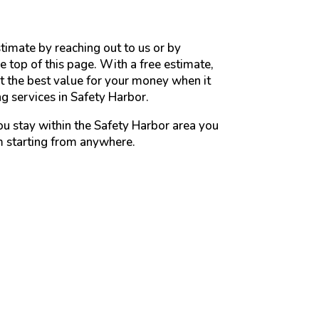
timate by reaching out to us or by
e top of this page. With a free estimate,
 the best value for your money when it
 services in Safety Harbor.
ou stay within the Safety Harbor area you
m starting from anywhere.