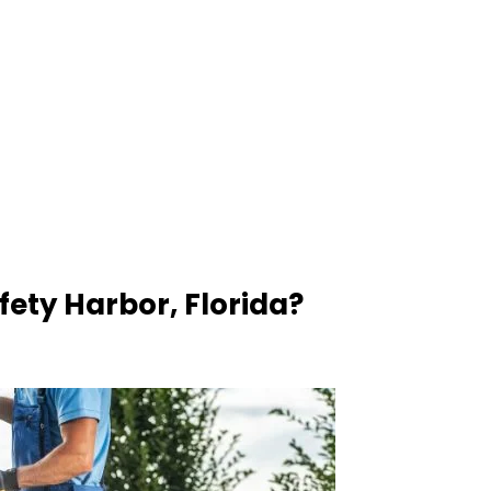
ety Harbor, Florida?