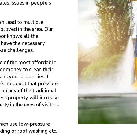
ates issues in people’s
an lead to multiple
ployed in the area. Our
or knows all the
e have the necessary
ose challenges.
e of the most affordable
or money to clean their
ans your properties it
e’s no doubt that pressure
an any of the traditional
ss property will increase
rty in the eyes of visitors
hich use low-pressure
iding or roof washing etc.