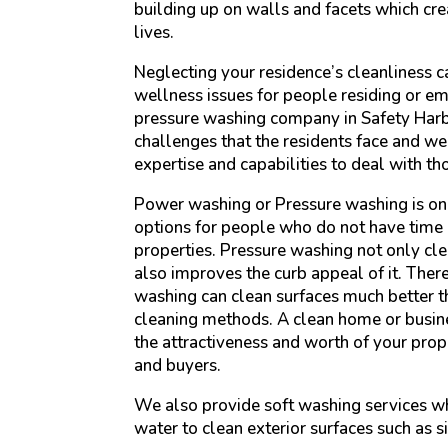
building up on walls and facets which cre
lives.
Neglecting your residence’s cleanliness c
wellness issues for people residing or em
pressure washing company in Safety Harb
challenges that the residents face and w
expertise and capabilities to deal with th
Power washing or Pressure washing is on
options for people who do not have time 
properties. Pressure washing not only cle
also improves the curb appeal of it. Ther
washing can clean surfaces much better th
cleaning methods. A clean home or busine
the attractiveness and worth of your prope
and buyers.
We also provide soft washing services w
water to clean exterior surfaces such as s