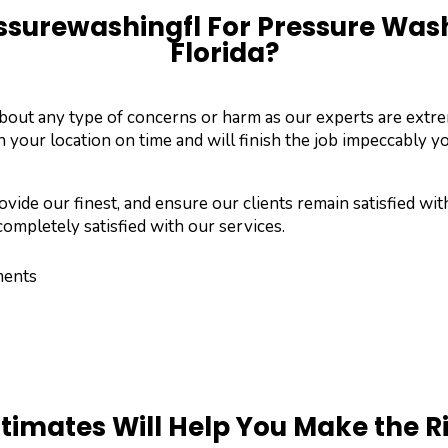
surewashingfl For Pressure Washi
Florida?
about any type of concerns or harm as our experts are ext
n your location on time and will finish the job impeccably yo
vide our finest, and ensure our clients remain satisfied wit
ompletely satisfied with our services.
ments
stimates Will Help You Make the R