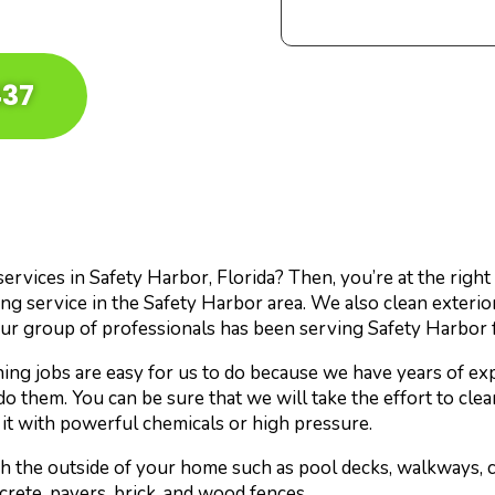
437
rvices in Safety Harbor, Florida? Then, you’re at the right 
g service in the Safety Harbor area. We also clean exterio
ur group of professionals has been serving Safety Harbor 
ng jobs are easy for us to do because we have years of exp
do them. You can be sure that we will take the effort to cle
it with powerful chemicals or high pressure.
sh the outside of your home such as pool decks, walkways, 
crete, pavers, brick, and wood fences.