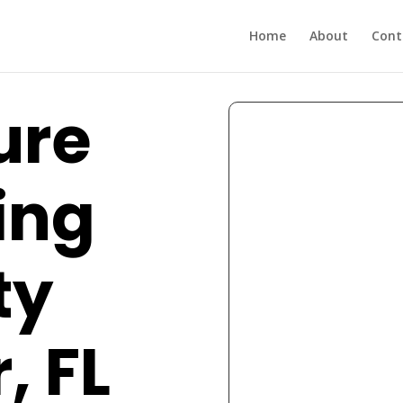
Home
About
Cont
ure
ing
ty
, FL