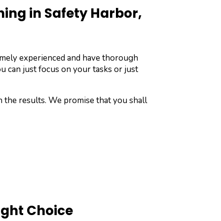
ng in Safety Harbor,
remely experienced and have thorough
u can just focus on your tasks or just
h the results. We promise that you shall
ight Choice