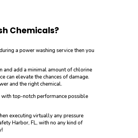
rsh Chemicals?
 during a power washing service then you
on and add a minimal amount of chlorine
face can elevate the chances of damage.
wer and the right chemical.
u with top-notch performance possible
hen executing virtually any pressure
fety Harbor, FL, with no any kind of
y!