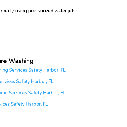
operty using pressurized water jets.
ure Washing
ing Services
Safety Harbor, FL
ervices
Safety Harbor, FL
ing Services
Safety Harbor, FL
vices
Safety Harbor, FL