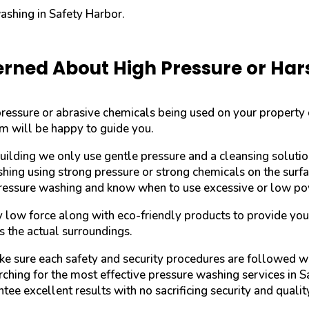
washing in Safety Harbor.
rned About High Pressure or Ha
-pressure or abrasive chemicals being used on your property
am will be happy to guide you.
uilding we only use gentle pressure and a cleansing soluti
shing using strong pressure or strong chemicals on the sur
pressure washing and know when to use excessive or low po
y low force along with eco-friendly products to provide yo
s the actual surroundings.
ake sure each safety and security procedures are followed w
ching for the most effective pressure washing services in Sa
tee excellent results with no sacrificing security and qualit