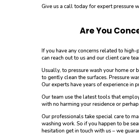
Give us a call today for expert pressure 
Are You Conce
If you have any concerns related to high
can reach out to us and our client care te
Usually, to pressure wash your home or b
to gently clean the surfaces. Pressure wa
Our experts have years of experience in 
Our team use the latest tools that emplo
with no harming your residence or perhap
Our professionals take special care to m
washing work. So if you happen to be sear
hesitation get in touch with us – we guaran