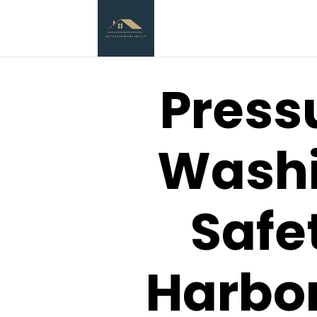
Press
Wash
Safe
Harbor