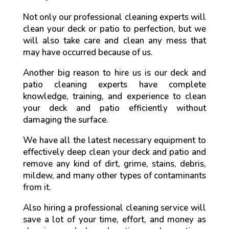
Not only our professional cleaning experts will
clean your deck or patio to perfection, but we
will also take care and clean any mess that
may have occurred because of us.
Another big reason to hire us is our deck and
patio cleaning experts have complete
knowledge, training, and experience to clean
your deck and patio efficiently without
damaging the surface.
We have all the latest necessary equipment to
effectively deep clean your deck and patio and
remove any kind of dirt, grime, stains, debris,
mildew, and many other types of contaminants
from it.
Also hiring a professional cleaning service will
save a lot of your time, effort, and money as