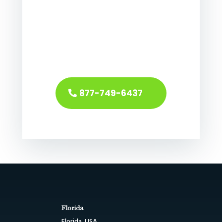
877-749-6437
Florida
Florida, USA