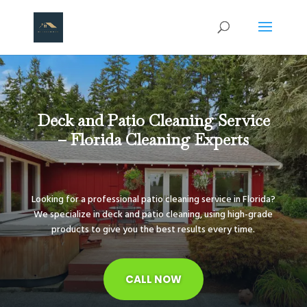
Deck and Patio Cleaning Service
– Florida Cleaning Experts
Looking for a professional patio cleaning service in Florida?
We specialize in deck and patio cleaning, using high-grade
products to give you the best results every time.
CALL NOW