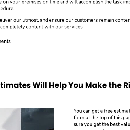
e on your premises on time and will accomplish the task im
cedure.
s deliver our utmost, and ensure our customers remain cont
 completely content with our services.
ments
stimates Will Help You Make the R
You can get a free estima
form at the top of this p
sure you get the best val