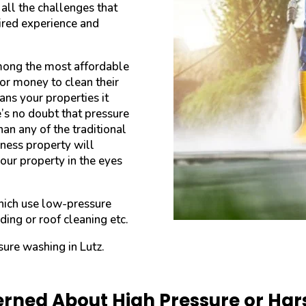
ll the challenges that
uired experience and
mong the most affordable
or money to clean their
ans your properties it
e’s no doubt that pressure
an any of the traditional
ness property will
your property in the eyes
hich use low-pressure
ding or roof cleaning etc.
sure washing in Lutz.
rned About High Pressure or Ha