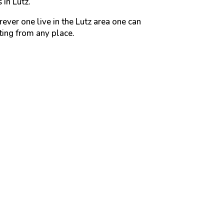
 in Lutz.
ever one live in the Lutz area one can
ting from any place.