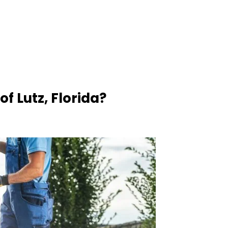
f Lutz, Florida?