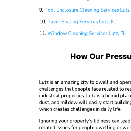
9.
Pool Enclosure Cleaning Services
Lutz,
10.
Paver Sealing Services
Lutz, FL
11.
Window Cleaning Services
Lutz, FL
How Our Pressur
Lutz is an amazing city to dwell and oper
challenges that people face related to re
industrial properties. Lutz is a humid plac
dust, and mildew will easily start buildi
which creates challenges in daily life.
Ignoring your property’s tidiness can lead
related issues for people dwelling or wor