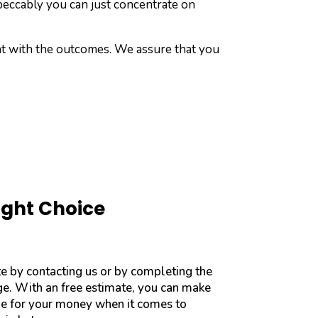
peccably you can just concentrate on
ent with the outcomes. We assure that you
ight Choice
te by contacting us or by completing the
age. With an free estimate, you can make
ue for your money when it comes to