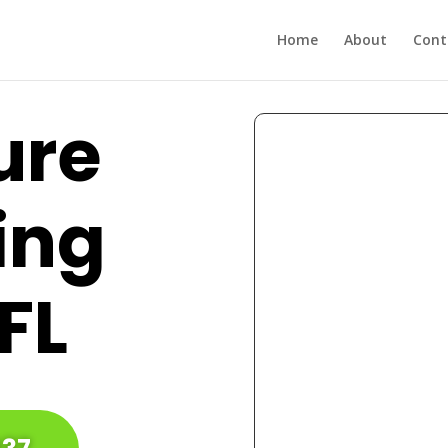
Home
About
Cont
ure
ing
 FL