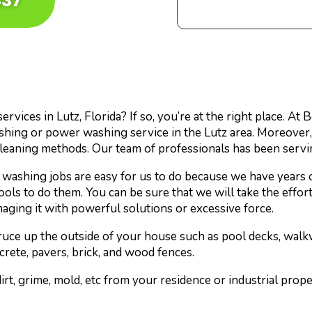
437
vices in Lutz, Florida? If so, you’re at the right place. At
shing or power washing service in the Lutz area. Moreover
cleaning methods. Our team of professionals has been servi
washing jobs are easy for us to do because we have years 
tools to do them. You can be sure that we will take the effo
maging it with powerful solutions or excessive force.
pruce up the outside of your house such as pool decks, walk
crete, pavers, brick, and wood fences.
rt, grime, mold, etc from your residence or industrial prop