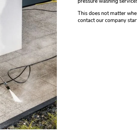
pressure washing services
This does not matter wher
contact our company star