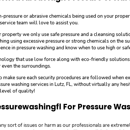
igh-pressure or abrasive chemicals being used on your prope
service team will love to assist you.
r property we only use safe pressure and a cleansing solut
shing using excessive pressure or strong chemicals on the su
ence in pressure washing and know when to use high or saf
ology that use low force along with eco-friendly solutions
r even the surroundings.
 to make sure each security procedures are followed when e
ssure washing services in Lutz, FL, without virtually any hesi
evel of quality!
surewashingfl For Pressure Washi
any sort of issues or harm as our professionals are extre