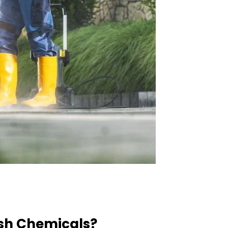
rsh Chemicals?