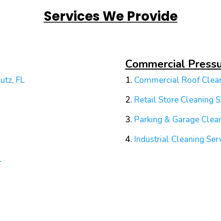
Services We Provide
Commercial Press
utz, FL
1.
Commercial Roof Clean
2.
Retail Store Cleaning S
3.
Parking & Garage Clean
4.
Industrial Cleaning Ser
L