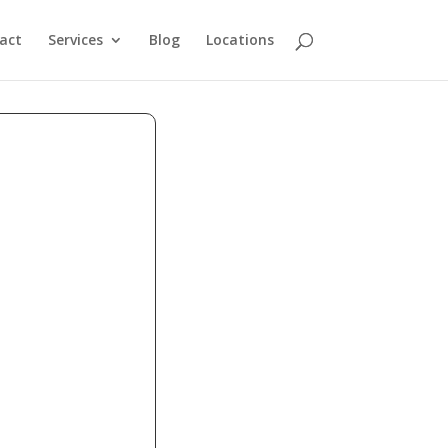
act
Services
Blog
Locations