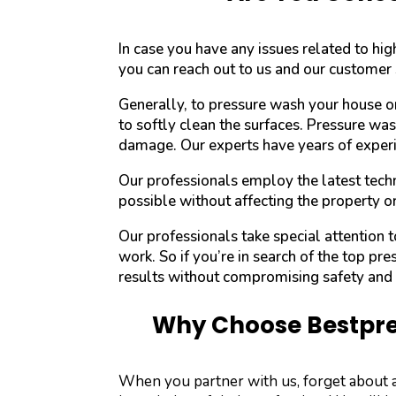
In case you have any issues related to h
you can reach out to us and our customer 
Generally, to pressure wash your house o
to softly clean the surfaces. Pressure wa
damage. Our experts have years of experi
Our professionals employ the latest techn
possible without affecting the property o
Our professionals take special attention
work. So if you’re in search of the top pre
results without compromising safety and l
Why Choose Bestpres
When you partner with us, forget about 