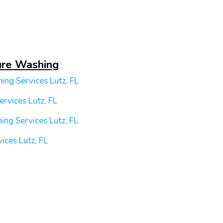
ure Washing
ing Services
Lutz, FL
ervices
Lutz, FL
ing Services
Lutz, FL
vices
Lutz, FL