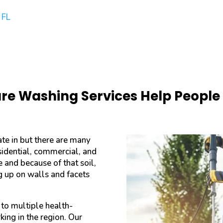
 FL
e Washing Services Help People o
ate in but there are many
sidential, commercial, and
e and because of that soil,
ng up on walls and facets
 to multiple health-
king in the region. Our