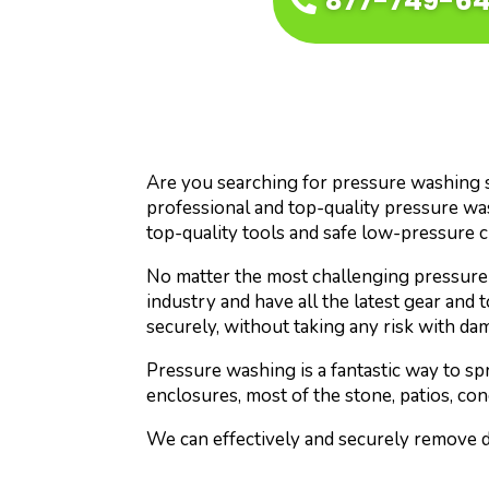
877-749-6
Are you searching for pressure washing ser
professional and top-quality pressure wa
top-quality tools and safe low-pressure 
No matter the most challenging pressure 
industry and have all the latest gear and 
securely, without taking any risk with da
Pressure washing is a fantastic way to s
enclosures, most of the stone, patios, con
We can effectively and securely remove di