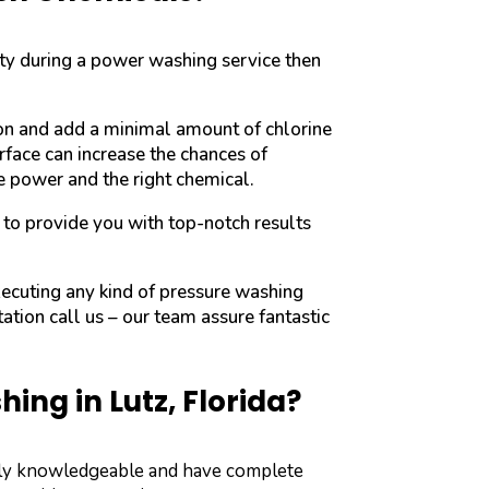
rty during a power washing service then
ion and add a minimal amount of chlorine
rface can increase the chances of
e power and the right chemical.
 to provide you with top-notch results
xecuting any kind of pressure washing
tation call us – our team assure fantastic
ng in Lutz, Florida?
mely knowledgeable and have complete