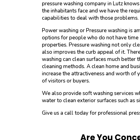
pressure washing company in Lutz knows a
the inhabitants face and we have the req
capabilities to deal with those problems.
Power washing or Pressure washing is a
options for people who do not have time 
properties. Pressure washing not only cle
also improves the curb appeal of it. Ther
washing can clean surfaces much better th
cleaning methods. A clean home and busi
increase the attractiveness and worth of 
of visitors or buyers.
We also provide soft washing services w
water to clean exterior surfaces such as si
Give us a call today for professional pres
Are You Conce