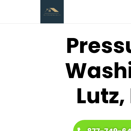
Press
Wash
Lutz,