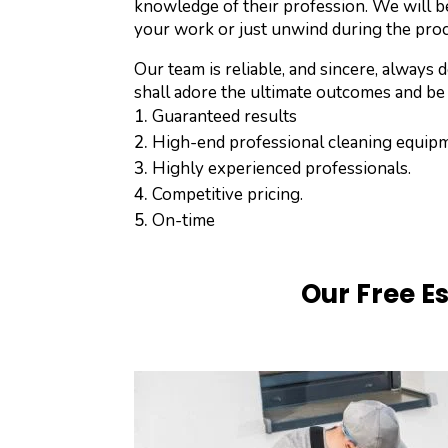
knowledge of their profession. We will b
your work or just unwind during the pro
Our team is reliable, and sincere, alway
shall adore the ultimate outcomes and be
Guaranteed results
High-end professional cleaning equip
Highly experienced professionals.
Competitive pricing.
On-time
Our Free E