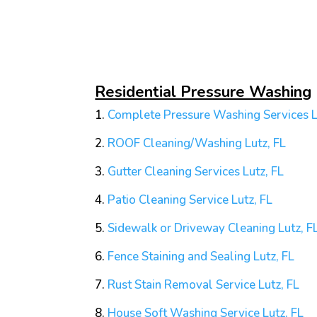
Residential Pressure Washing
1.
Complete Pressure Washing Services L
2.
ROOF Cleaning/Washing
Lutz, FL
3.
Gutter Cleaning Services
Lutz, FL
4.
Patio Cleaning Service
Lutz, FL
5.
Sidewalk or Driveway Cleaning
Lutz, F
6.
Fence Staining and Sealing
Lutz, FL
7.
Rust Stain Removal Service
Lutz, FL
8.
House Soft Washing Service
Lutz, FL