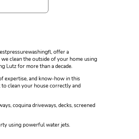
 Bestpressurewashingfl, offer a
, we clean the outside of your home using
ng Lutz for more than a decade.
of expertise, and know-how in this
rt to clean your house correctly and
ways, coquina driveways, decks, screened
erty using powerful water jets.